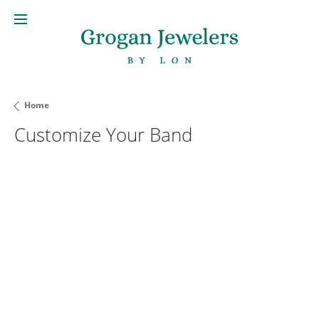
Home
Customize Your Band