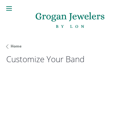
Home
Customize Your Band