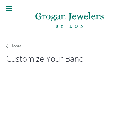
Home
Customize Your Band